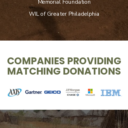
Memorial Foundation
WIL of Greater Philadelphia
COMPANIES PROVIDING
MATCHING DONATIONS