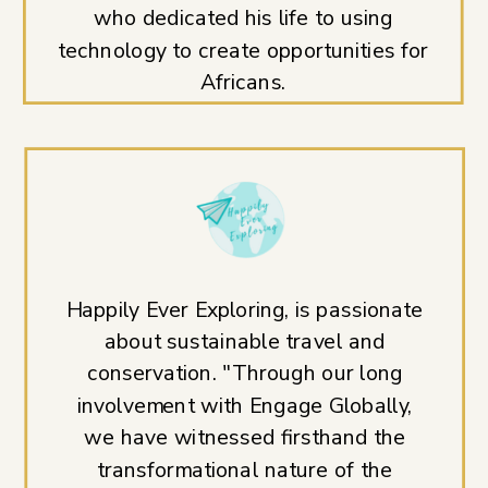
who dedicated his life to using
technology to create opportunities for
Africans.
Happily Ever Exploring, is passionate
about sustainable travel and
conservation. "Through our long
involvement with Engage Globally,
we have witnessed firsthand the
transformational nature of the