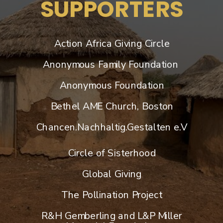
SUPPORTERS
Action Africa Giving Circle
Anonymous Family Foundation
Anonymous Foundation
Bethel AME Church, Boston
Chancen.Nachhaltig.Gestalten e.V
Circle of Sisterhood
Global Giving
​The Pollination Project
R&H Gemberling and L&P Miller