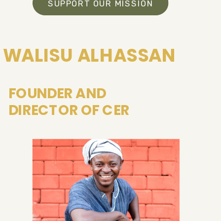
SUPPORT OUR MISSION
WALISU ALHASSAN
FOUNDER AND
DIRECTOR OF CER