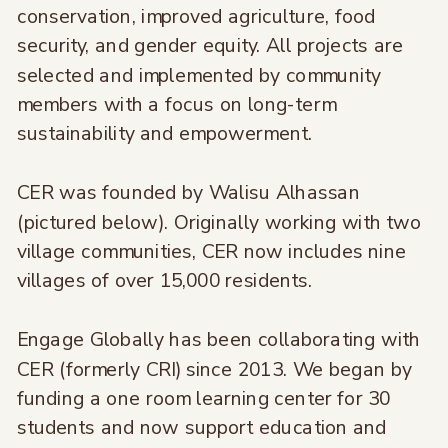
conservation, improved agriculture, food
security, and gender equity. All projects are
selected and implemented by community
members with a focus on long-term
sustainability and empowerment.
CER was founded by Walisu Alhassan
(pictured below). Originally working with two
village communities, CER now includes nine
villages of over 15,000 residents.
Engage Globally has been collaborating with
CER (formerly CRI) since 2013. We began by
funding a one room learning center for 30
students and now support education and