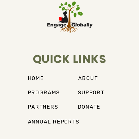
QUICK LINKS
HOME
ABOUT
PROGRAMS
SUPPORT
PARTNERS
DONATE
ANNUAL REPORTS