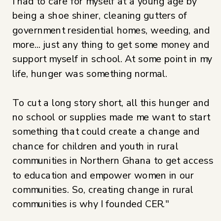
I had to care for myself at a young age by
being a shoe shiner, cleaning gutters of
government residential homes, weeding, and
more... just any thing to get some money and
support myself in school. At some point in my
life, hunger was something normal.
To cut a long story short, all this hunger and
no school or supplies made me want to start
something that could create a change and
chance for children and youth in rural
communities in Northern Ghana to get access
to education and empower women in our
communities. So, creating change in rural
communities is why I founded CER."