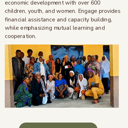
economic development with over 600
children, youth, and women. Engage provides
financial assistance and capacity building,
while emphasizing mutual learning and
cooperation.