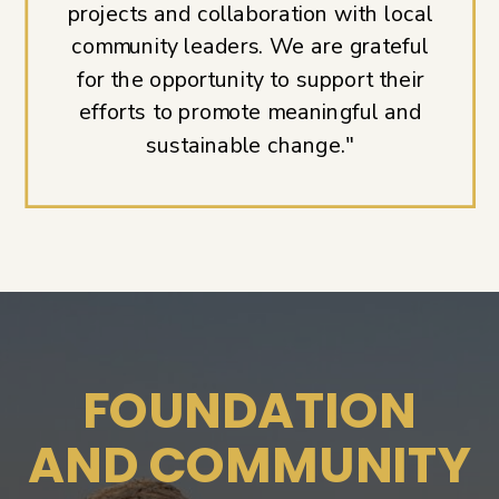
projects and collaboration with local
community leaders. We are grateful
for the opportunity to support their
efforts to promote meaningful and
sustainable change."
FOUNDATION
AND COMMUNITY