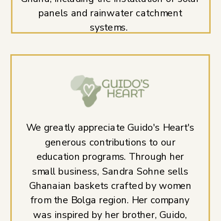
panels and rainwater catchment
systems.
We greatly appreciate Guido's Heart's
generous contributions to our
education programs. Through her
small business, Sandra Sohne sells
Ghanaian baskets crafted by women
from the Bolga region. Her company
was inspired by her brother, Guido,