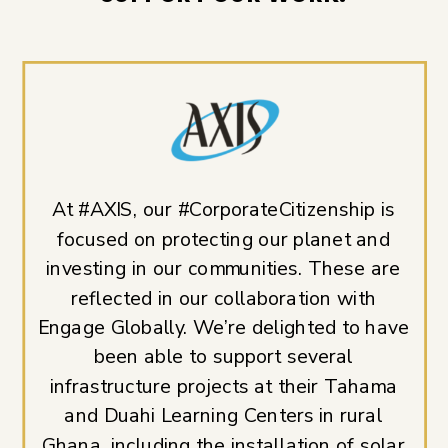
At #AXIS, our #CorporateCitizenship is
focused on protecting our planet and
investing in our communities. These are
reflected in our collaboration with
Engage Globally. We’re delighted to have
been able to support several
infrastructure projects at their Tahama
and Duahi Learning Centers in rural
Ghana, including the installation of solar