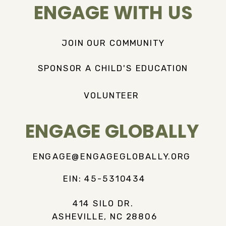
ENGAGE WITH US
JOIN OUR COMMUNITY
SPONSOR A CHILD'S EDUCATION
VOLUNTEER
ENGAGE GLOBALLY
ENGAGE@ENGAGEGLOBALLY.ORG
EIN: 45-5310434
414 SILO DR.
ASHEVILLE, NC 28806