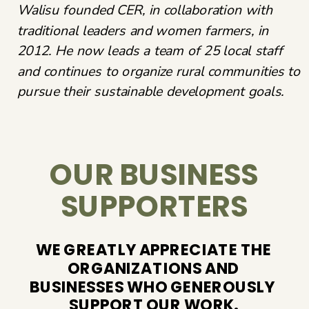
Walisu founded CER, in collaboration with
traditional leaders and women farmers, in
2012. He now leads a team of 25 local staff
and continues to organize rural communities to
pursue their sustainable development goals.
OUR BUSINESS
SUPPORTERS
WE GREATLY APPRECIATE THE
ORGANIZATIONS AND
BUSINESSES WHO GENEROUSLY ​
SUPPORT OUR WORK.