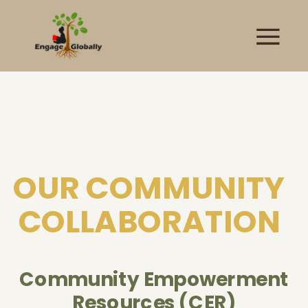
OUR COMMUNITY
COLLABORATION
Community Empowerment
Resources (CER)