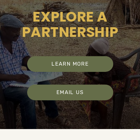
EXPLORE A
PARTNERSHIP
LEARN MORE
EMAIL US