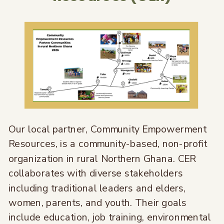
Our local partner, Community Empowerment
Resources, is a community-based, non-profit
organization in rural Northern Ghana. CER
collaborates with diverse stakeholders
including traditional leaders and elders,
women, parents, and youth. Their goals
include education, job training, environmental