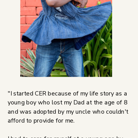
​"I started CER because of my life story as a
young boy who lost my Dad at the age of 8
and was adopted by my uncle who couldn't
afford to provide for me.