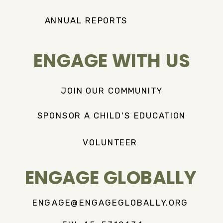
ANNUAL REPORTS
ENGAGE WITH US
JOIN OUR COMMUNITY
SPONSOR A CHILD'S EDUCATION
VOLUNTEER
ENGAGE GLOBALLY
ENGAGE@ENGAGEGLOBALLY.ORG