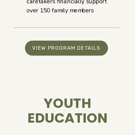
caretakers financially support
over 150 family members
VIEW PROGRAM DETAILS
YOUTH
EDUCATION