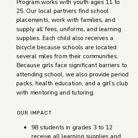
Program works with youth ages 11 to
25. Our local partners find school
placements, work with families, and
supply all fees, uniforms, and learning
supplies. Each child also receives a
bicycle because schools are located
several miles from their communities.
Because girls face significant barriers to
attending school, we also provide period
packs, health education, and a girl’s club
with mentoring and tutoring.
OUR IMPACT
98 students in grades 3 to 12
receive all learning supplies and