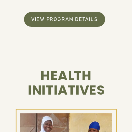
VIEW PROGRAM DETAILS
HEALTH
INITIATIVES