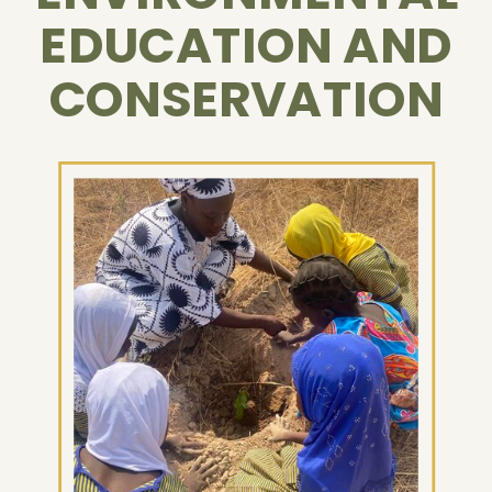
EDUCATION AND
CONSERVATION