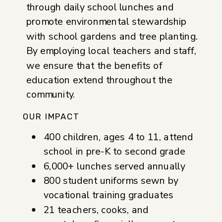
through daily school lunches and
promote environmental stewardship
with school gardens and tree planting.
By employing local teachers and staff,
we ensure that the benefits of
education extend throughout the
community.
OUR IMPACT
400 children, ages 4 to 11, attend
school in pre-K to second grade
6,000+ lunches served annually
800 student uniforms sewn by
vocational training graduates
21 teachers, cooks, and