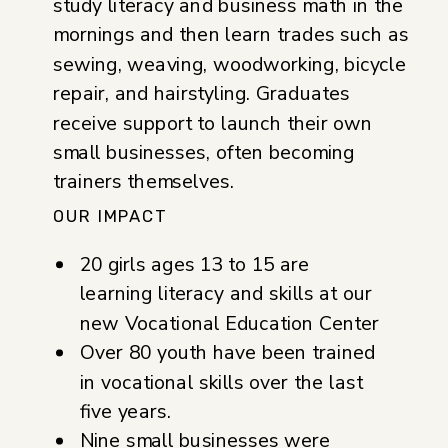
study literacy and business math in the
mornings and then learn trades such as
sewing, weaving, woodworking, bicycle
repair, and hairstyling. Graduates
receive support to launch their own
small businesses, often becoming
trainers themselves.
OUR IMPACT
20 girls ages 13 to 15 are
learning literacy and skills at our
new Vocational Education Center
Over 80 youth have been trained
in vocational skills over the last
five years.
Nine small businesses were