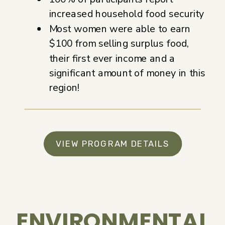
increased household food security
Most women were able to earn
$100 from selling surplus food,
their first ever income and a
significant amount of money in this
region!
VIEW PROGRAM DETAILS
ENVIRONMENTAL