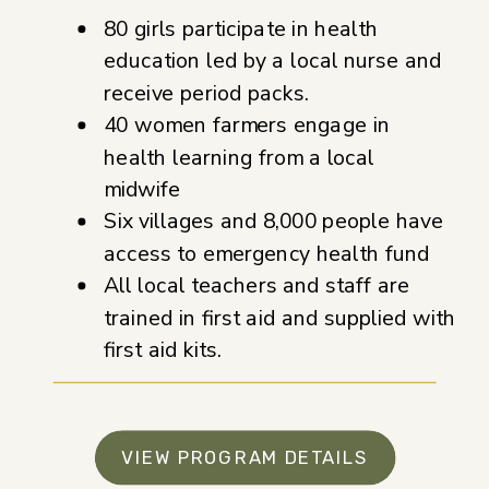
80 girls participate in health
education led by a local nurse and
receive period packs.
40 women farmers engage in
health learning from a local
midwife
Six villages and 8,000 people have
access to emergency health fund
All local teachers and staff are
trained in first aid and supplied with
first aid kits.
VIEW PROGRAM DETAILS