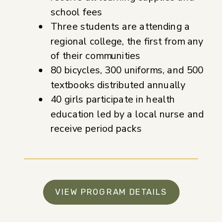
school fees
Three students are attending a
regional college, the first from any
of their communities
80 bicycles, 300 uniforms, and 500
textbooks distributed annually
40 girls participate in health
education led by a local nurse and
receive period packs
VIEW PROGRAM DETAILS