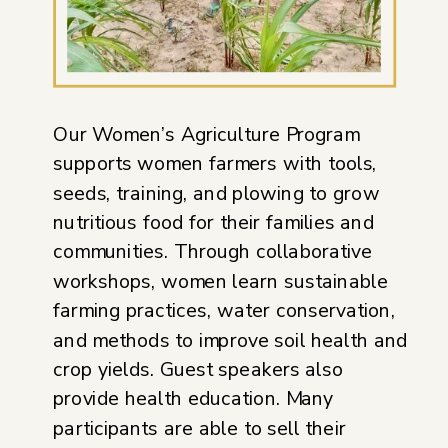
Our Women’s Agriculture Program
supports women farmers with tools,
seeds, training, and plowing to grow
nutritious food for their families and
communities. Through collaborative
workshops, women learn sustainable
farming practices, water conservation,
and methods to improve soil health and
crop yields. Guest speakers also
provide health education. Many
participants are able to sell their