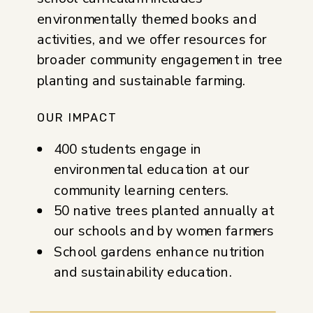
environmentally themed books and
activities, and we offer resources for
broader community engagement in tree
planting and sustainable farming.
OUR IMPACT
400 students engage in
environmental education at our
community learning centers.
50 native trees planted annually at
our schools and by women farmers
School gardens enhance nutrition
and sustainability education.