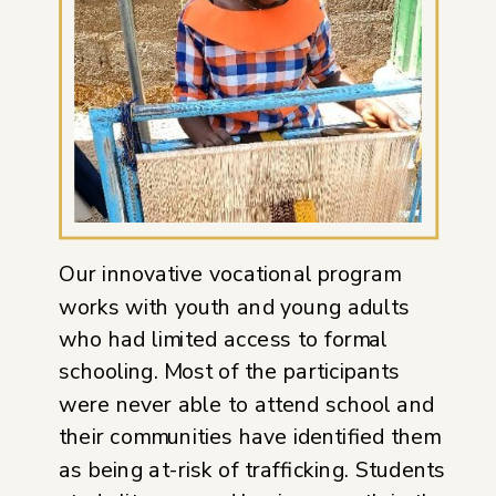
Our innovative vocational program
works with youth and young adults
who had limited access to formal
schooling. Most of the participants
were never able to attend school and
their communities have identified them
as being at-risk of trafficking. Students