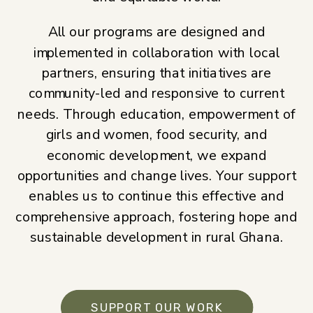
All our programs are designed and
implemented in collaboration with local
partners, ensuring that initiatives are
community-led and responsive to current
needs. Through education, empowerment of
girls and women, food security, and
economic development, we expand
opportunities and change lives. Your support
enables us to continue this effective and
comprehensive approach, fostering hope and
sustainable development in rural Ghana.
SUPPORT OUR WORK