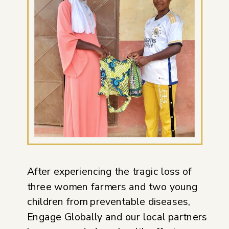
After experiencing the tragic loss of
three women farmers and two young
children from preventable diseases,
Engage Globally and our local partners