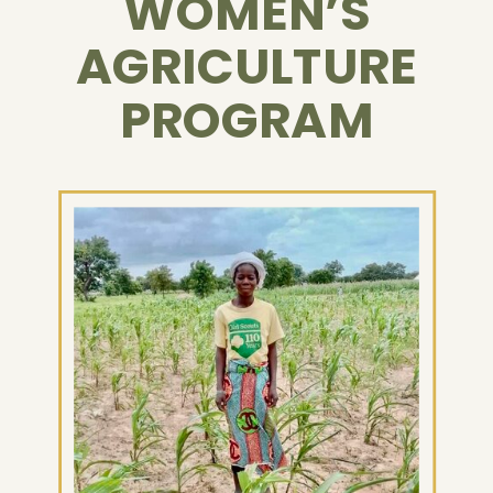
WOMEN’S
AGRICULTURE
PROGRAM