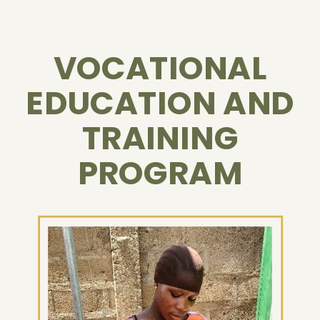
VOCATIONAL
EDUCATION AND
TRAINING
PROGRAM