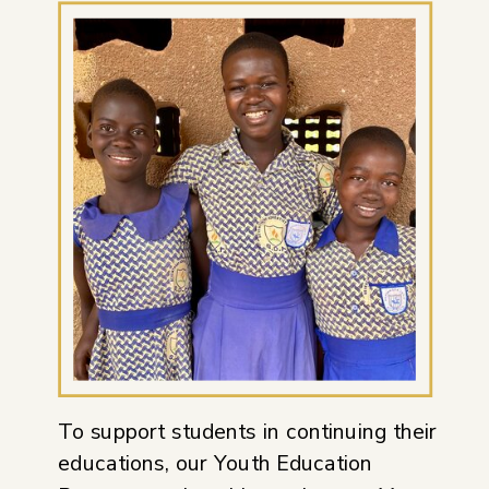
To support students in continuing their
educations, our Youth Education