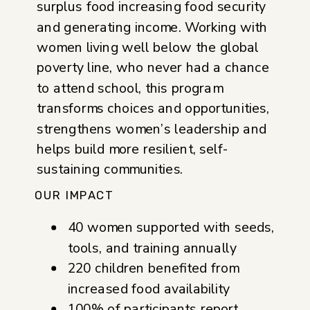
surplus food increasing food security
and generating income. Working with
women living well below the global
poverty line, who never had a chance
to attend school, this program
transforms choices and opportunities,
strengthens women’s leadership and
helps build more resilient, self-
sustaining communities.
OUR IMPACT
40 women supported with seeds,
tools, and training annually
220 children benefited from
increased food availability
100% of participants report