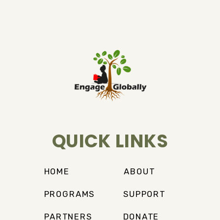
QUICK LINKS
HOME
ABOUT
PROGRAMS
SUPPORT
PARTNERS
DONATE