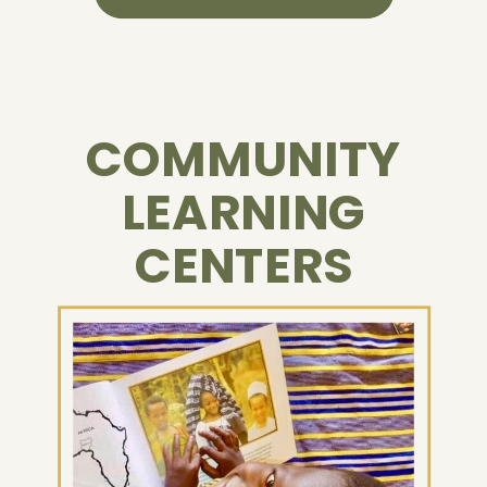
COMMUNITY
LEARNING
CENTERS