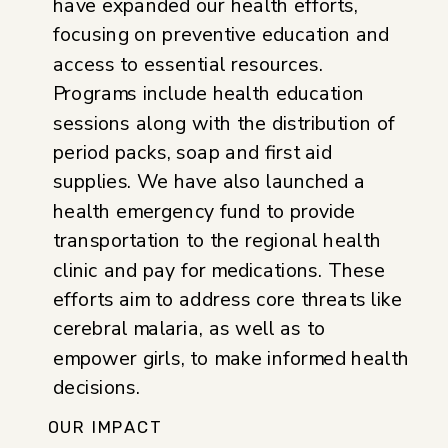
have expanded our health efforts,
focusing on preventive education and
access to essential resources.
Programs include health education
sessions along with the distribution of
period packs, soap and first aid
supplies. We have also launched a
health emergency fund to provide
transportation to the regional health
clinic and pay for medications. These
efforts aim to address core threats like
cerebral malaria, as well as to
empower girls, to make informed health
decisions.
OUR IMPACT