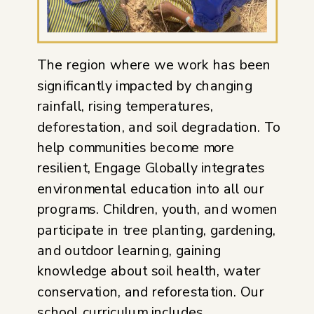
The region where we work has been
significantly impacted by changing
rainfall, rising temperatures,
deforestation, and soil degradation. To
help communities become more
resilient, Engage Globally integrates
environmental education into all our
programs. Children, youth, and women
participate in tree planting, gardening,
and outdoor learning, gaining
knowledge about soil health, water
conservation, and reforestation. Our
school curriculum includes