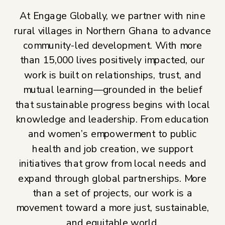
At Engage Globally, we partner with nine
rural villages in Northern Ghana to advance
community-led development. With more
than 15,000 lives positively impacted, our
work is built on relationships, trust, and
mutual learning—grounded in the belief
that sustainable progress begins with local
knowledge and leadership. From education
and women’s empowerment to public
health and job creation, we support
initiatives that grow from local needs and
expand through global partnerships. More
than a set of projects, our work is a
movement toward a more just, sustainable,
and equitable world.