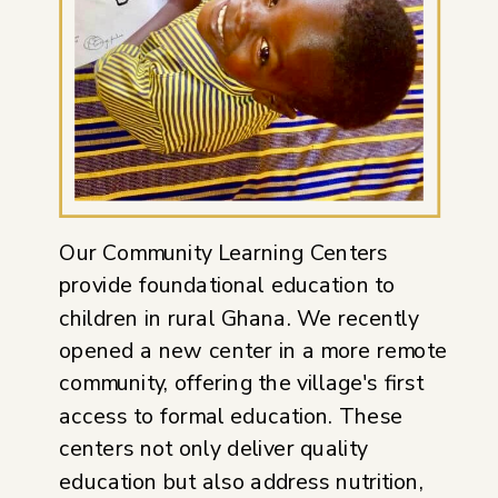
Our Community Learning Centers
provide foundational education to
children in rural Ghana. We recently
opened a new center in a more remote
community, offering the village's first
access to formal education. These
centers not only deliver quality
education but also address nutrition,