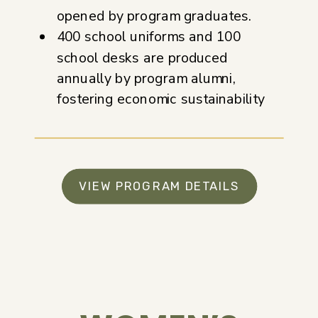
opened by program graduates.
400 school uniforms and 100
school desks are produced
annually by program alumni,
fostering economic sustainability
VIEW PROGRAM DETAILS