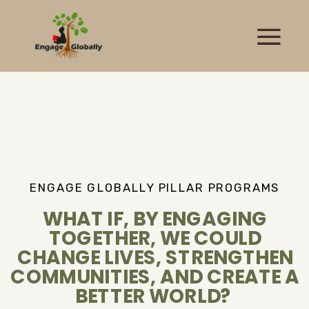
ENGAGE GLOBALLY PILLAR PROGRAMS
WHAT IF, BY ENGAGING
TOGETHER, WE COULD
CHANGE LIVES, STRENGTHEN
COMMUNITIES, AND CREATE A
BETTER WORLD?