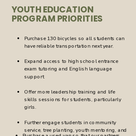
YOUTH EDUCATION
PROGRAM PRIORITIES
Purchase 130 bicycles so all students can
have reliable transportation next year.
Expand access to high school entrance
exam tutoring and English language
support.
Offer more leadership training and life
skills sessions for students, particularly
girls.
Further engage students in community
service, tree planting, youth mentoring, and
Purchase a used van so that our partners