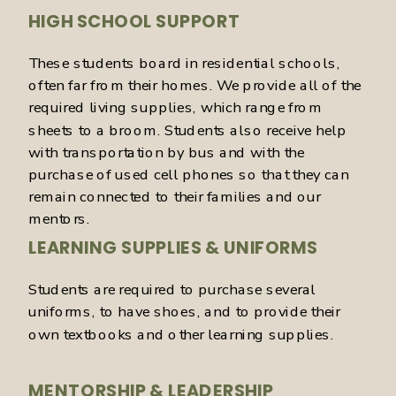
HIGH SCHOOL SUPPORT
These students board in residential schools,
often far from their homes. We provide all of the
required living supplies, which range from
sheets to a broom. Students also receive help
with transportation by bus and with the
purchase of used cell phones so that they can
remain connected to their families and our
mentors.
LEARNING SUPPLIES & UNIFORMS
Students are required to purchase several
uniforms, to have shoes, and to provide their
own textbooks and other learning supplies.
MENTORSHIP & LEADERSHIP