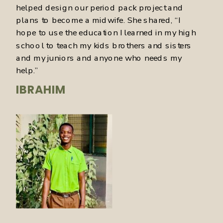
helped design our period pack project and
plans to become a midwife. She shared, “I
hope to use the education I learned in my high
school to teach my kids brothers and sisters
and my juniors and anyone who needs my
help.”
IBRAHIM