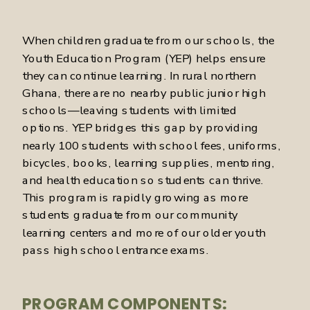
When children graduate from our schools, the
Youth Education Program (YEP) helps ensure
they can continue learning. In rural northern
Ghana, there are no nearby public junior high
schools—leaving students with limited
options. YEP bridges this gap by providing
nearly 100 students with school fees, uniforms,
bicycles, books, learning supplies, mentoring,
and health education so students can thrive.
This program is rapidly growing as more
students graduate from our community
learning centers and more of our older youth
pass high school entrance exams.
PROGRAM COMPONENTS: