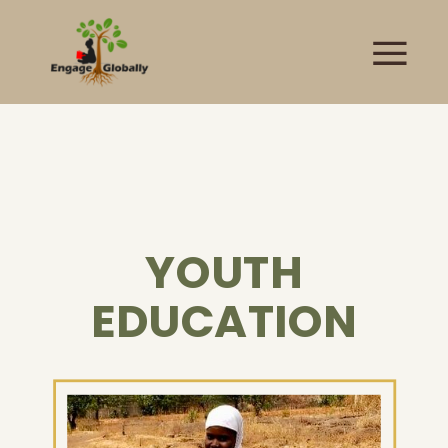
YOUTH
EDUCATION