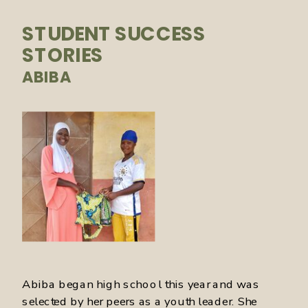
STUDENT SUCCESS
STORIES
ABIBA
Abiba began high school this year and was
selected by her peers as a youth leader. She