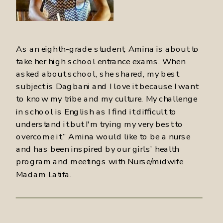
As an eighth-grade student, Amina is about to
take her high school entrance exams. When
asked about school, she shared, my best
subject is Dagbani and I love it because I want
to know my tribe and my culture. My challenge
in school is English as I find it difficult to
understand it but I'm trying my very best to
overcome it.” Amina would like to be a nurse
and has been inspired by our girls’ health
program and meetings with Nurse/midwife
Madam Latifa.