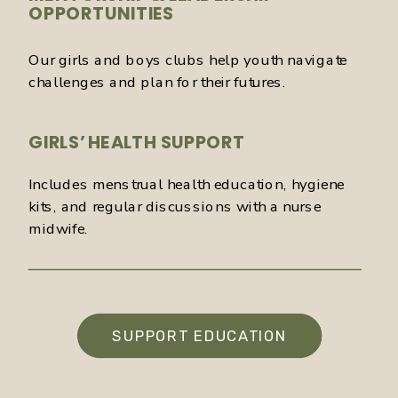
OPPORTUNITIES
Our girls and boys clubs help youth navigate
challenges and plan for their futures.
GIRLS’ HEALTH SUPPORT
Includes menstrual health education, hygiene
kits, and regular discussions with a nurse
midwife.
SUPPORT EDUCATION