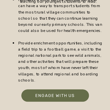
teaching our youngest students to read.
can have a way to transport students from
the most rural village communities to
school so that they can continue learning
beyond our early primary schools. This van
could also be used for health emergencies.
Provide enrichment opportunities, including
a field trip to a football game, a visit to the
regional national park to see wild animals,
and other activities that will prepare these
youth, most of whom have never left their
villages, to attend regional and boarding
schools.
ENGAGE WITH US