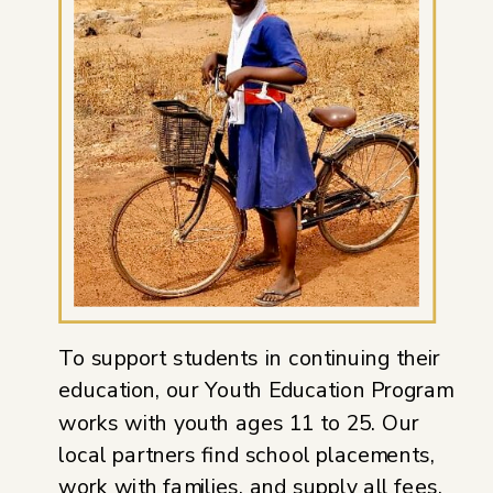
To support students in continuing their
education, our Youth Education Program
works with youth ages 11 to 25. Our
local partners find school placements,
work with families, and supply all fees,