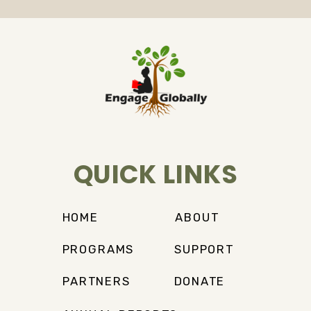
QUICK LINKS
HOME
ABOUT
PROGRAMS
SUPPORT
PARTNERS
DONATE