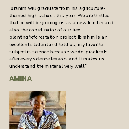
Ibrahim will graduate from his agriculture-
themed high school this year. We are thrilled
that he will be joining us as a new teacher and
also the coordinator of our tree
planting/reforestation project. Ibrahim is an
excellent student and told us, my favorite
subject is science because we do practicals
after every science lesson, and it makes us
understand the material very well.”
AMINA