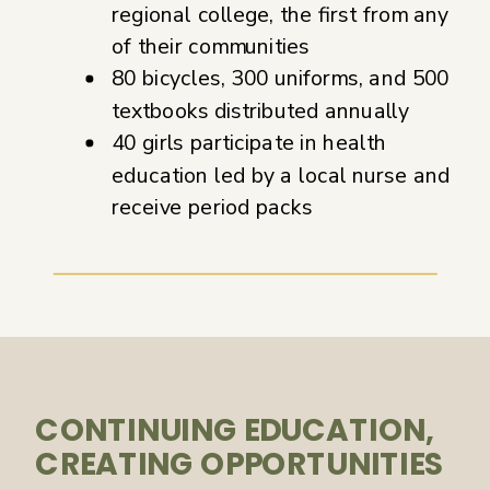
regional college, the first from any
of their communities
80 bicycles, 300 uniforms, and 500
textbooks distributed annually
40 girls participate in health
education led by a local nurse and
receive period packs
CONTINUING EDUCATION,
CREATING OPPORTUNITIES