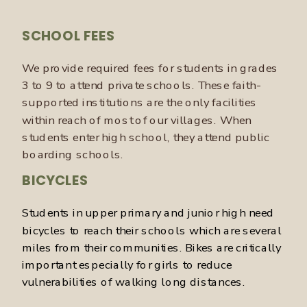
SCHOOL FEES
We provide required fees for students in grades
3 to 9 to attend private schools. These faith-
supported institutions are the only facilities
within reach of most of our villages. When
students enter high school, they attend public
boarding schools.
BICYCLES
Students in upper primary and junior high need
bicycles to reach their schools which are several
miles from their communities. Bikes are critically
important especially for girls to reduce
vulnerabilities of walking long distances.