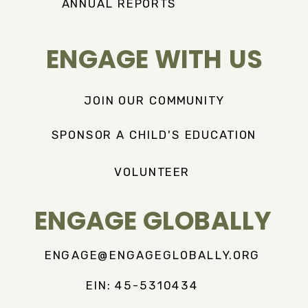
ANNUAL REPORTS
ENGAGE WITH US
JOIN OUR COMMUNITY
SPONSOR A CHILD'S EDUCATION
VOLUNTEER
ENGAGE GLOBALLY
ENGAGE@ENGAGEGLOBALLY.ORG
EIN: 45-5310434