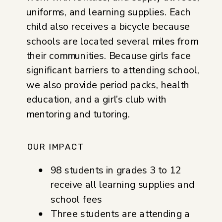
uniforms, and learning supplies. Each
child also receives a bicycle because
schools are located several miles from
their communities. Because girls face
significant barriers to attending school,
we also provide period packs, health
education, and a girl’s club with
mentoring and tutoring.
OUR IMPACT
98 students in grades 3 to 12
receive all learning supplies and
school fees
Three students are attending a